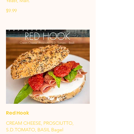
Yeast, Malt.
$9.99
Red Hook
CREAM CHEESE, PROSCIUTTO,
S.D.TOMATO, BASIL Bagel