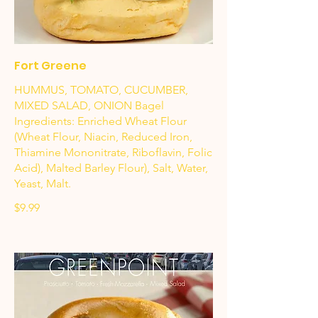
Fort Greene
HUMMUS, TOMATO, CUCUMBER,
MIXED SALAD, ONION Bagel
Ingredients: Enriched Wheat Flour
(Wheat Flour, Niacin, Reduced Iron,
Thiamine Mononitrate, Riboflavin, Folic
Acid), Malted Barley Flour), Salt, Water,
Yeast, Malt.
$9.99