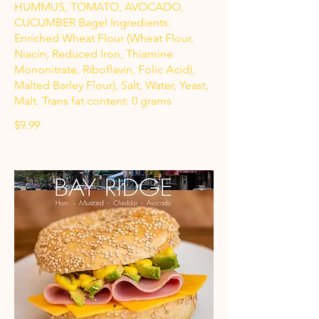
HUMMUS, TOMATO, AVOCADO,
CUCUMBER Bagel Ingredients:
Enriched Wheat Flour (Wheat Flour,
Niacin, Reduced Iron, Thiamine
Mononitrate, Riboflavin, Folic Acid),
Malted Barley Flour), Salt, Water, Yeast,
Malt. Trans fat content: 0 grams
$9.99