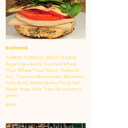
Bushwick
TURKEY, TOMATO, SWISS CHEESE
Bagel Ingredients: Enriched Wheat
Flour (Wheat Flour, Niacin, Reduced
Iron, Thiamine Mononitrate, Riboflavin,
Folic Acid), Malted Barley Flour), Salt,
Water, Yeast, Malt. Trans fat content: 0
grams
$9.99