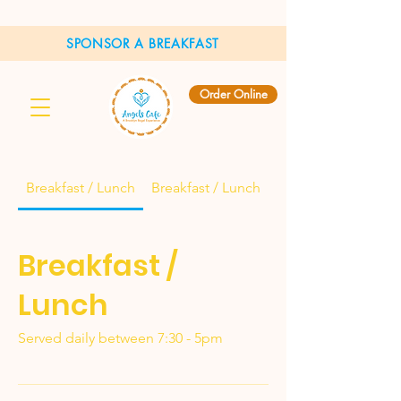
SPONSOR A BREAKFAST
Order Online
Breakfast / Lunch
Breakfast / Lunch
Breakfast /
Lunch
Served daily between 7:30 - 5pm