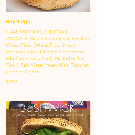
Bay Ridge
HAM, MUSTARD, CHEDDAR,
AVOCADO Bagel Ingredients: Enriched
Wheat Flour (Wheat Flour, Niacin,
Reduced Iron, Thiamine Mononitrate,
Riboflavin, Folic Acid), Malted Barley
Flour), Salt, Water, Yeast, Malt. Trans fat
content: 0 gram
$9.99