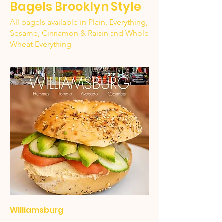
Bagels Brooklyn Style
All bagels available in Plain, Everything,
Sesame, Cinnamon & Raisin and Whole
Wheat Everything
Williamsburg