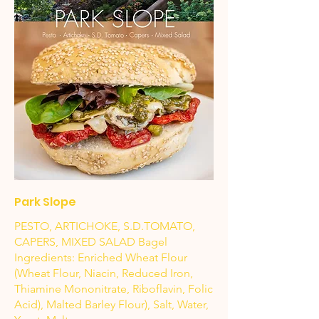
Park Slope
PESTO, ARTICHOKE, S.D.TOMATO,
CAPERS, MIXED SALAD Bagel
Ingredients: Enriched Wheat Flour
(Wheat Flour, Niacin, Reduced Iron,
Thiamine Mononitrate, Riboflavin, Folic
Acid), Malted Barley Flour), Salt, Water,