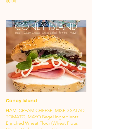
$9.99
Coney Island
HAM, CREAM CHEESE, MIXED SALAD,
TOMATO, MAYO Bagel Ingredients:
Enriched Wheat Flour (Wheat Flour,