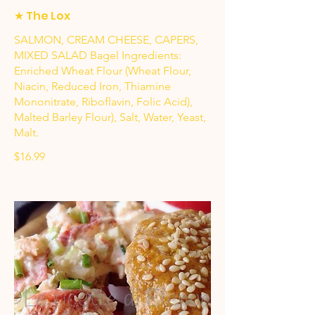
★ The Lox
SALMON, CREAM CHEESE, CAPERS,
MIXED SALAD Bagel Ingredients:
Enriched Wheat Flour (Wheat Flour,
Niacin, Reduced Iron, Thiamine
Mononitrate, Riboflavin, Folic Acid),
Malted Barley Flour), Salt, Water, Yeast,
Malt.
$16.99