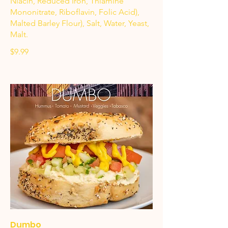
Niacin, Reduced Iron, Thiamine
Mononitrate, Riboflavin, Folic Acid),
Malted Barley Flour), Salt, Water, Yeast,
Malt.
$9.99
Dumbo