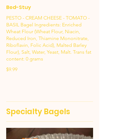
Bed-Stuy
PESTO - CREAM CHEESE - TOMATO -
BASIL Bagel Ingredients: Enriched
Wheat Flour (Wheat Flour, Niacin,
Reduced Iron, Thiamine Mononitrate,
Riboflavin, Folic Acid), Malted Barley
Flour), Salt, Water, Yeast, Malt. Trans fat
content: 0 grams
$9.99
Specialty Bagels