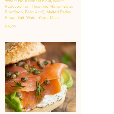
Wheat Flour (Wheat Flour, Niacin,
Reduced Iron, Thiamine Mononitrate,
Riboflavin, Folic Acid), Malted Barley
Flour), Salt, Water, Yeast, Malt.
$16.99