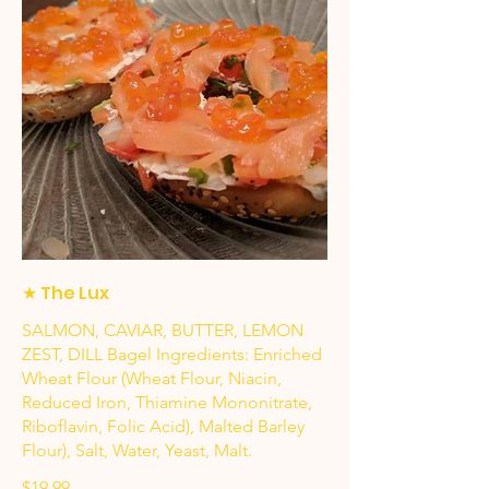
★ The Lux
SALMON, CAVIAR, BUTTER, LEMON
ZEST, DILL Bagel Ingredients: Enriched
Wheat Flour (Wheat Flour, Niacin,
Reduced Iron, Thiamine Mononitrate,
Riboflavin, Folic Acid), Malted Barley
Flour), Salt, Water, Yeast, Malt.
$19.99