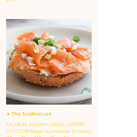
★ The Scallion Lox
SALMON, CREAM CHEESE, CAPERS,
SCALLION Bagel Ingredients: Enriched