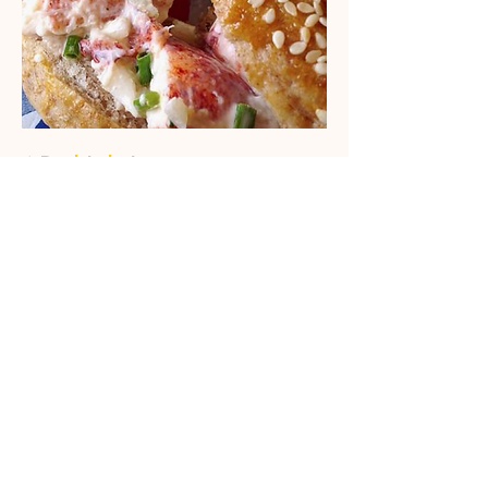
★ Rock Lobster
LOBSTER, MAYO, LEMON ZEST,
CELERY, ONION, CHIVES, MIXED
SALAD
$19.99
Vegan Bagel