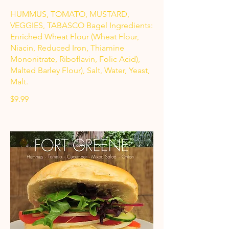
HUMMUS, TOMATO, MUSTARD,
VEGGIES, TABASCO Bagel Ingredients:
Enriched Wheat Flour (Wheat Flour,
Niacin, Reduced Iron, Thiamine
Mononitrate, Riboflavin, Folic Acid),
Malted Barley Flour), Salt, Water, Yeast,
Malt.
$9.99