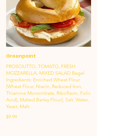
Greenpoint
PROSCIUTTO, TOMATO, FRESH
MOZZARELLA, MIXED SALAD Bagel
Ingredients: Enriched Wheat Flour
(Wheat Flour, Niacin, Reduced Iron,
Thiamine Mononitrate, Riboflavin, Folic
Acid), Malted Barley Flour), Salt, Water,
Yeast, Malt.
$9.99