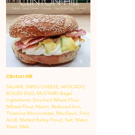
Clinton Hill
SALAMI, SWISS CHEESE, AVOCADO,
BOILED EGG, MUSTARD Bagel
Ingredients: Enriched Wheat Flour
(Wheat Flour, Niacin, Reduced Iron,
Thiamine Mononitrate, Riboflavin, Folic
Acid), Malted Barley Flour), Salt, Water,
Yeast, Malt.