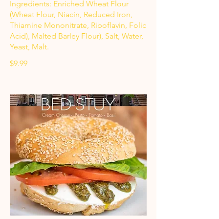
Ingredients: Enriched Wheat Flour
(Wheat Flour, Niacin, Reduced Iron,
Thiamine Mononitrate, Riboflavin, Folic
Acid), Malted Barley Flour), Salt, Water,
Yeast, Malt.
$9.99