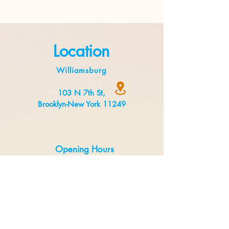
Location
Williamsburg
103 N 7th St,
Brooklyn-New York 11249
Opening Hours
Monday to Thursday 8:00 am to 3 pm
Friday to Sunday 8:00 am to 5 pm
Delivery
Uber Eats