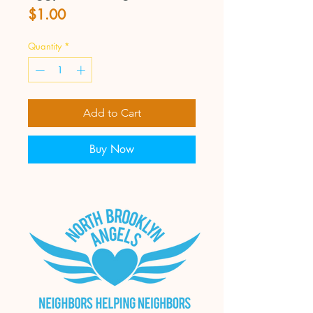
Price
$1.00
Quantity
*
Add to Cart
Buy Now