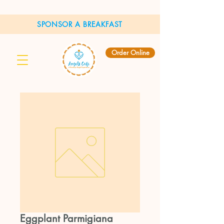
SPONSOR A BREAKFAST
Order Online
Eggplant Parmigiana