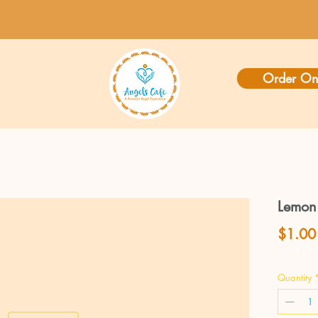
Order On
Lemon
$1.00
Quantity