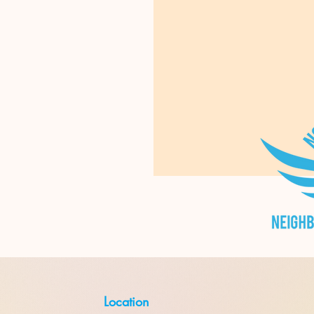
Location