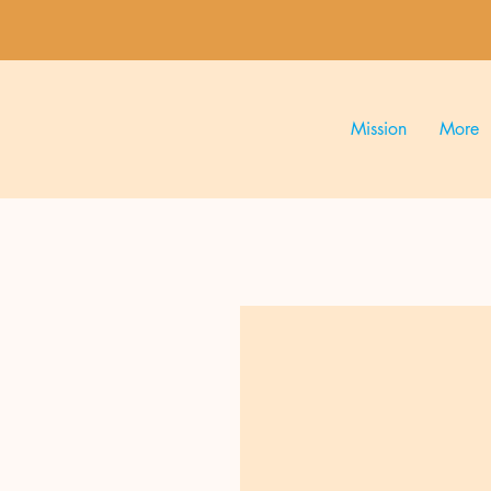
Mission
More