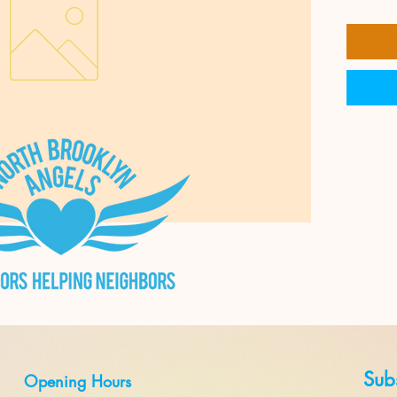
Subs
Opening Hours