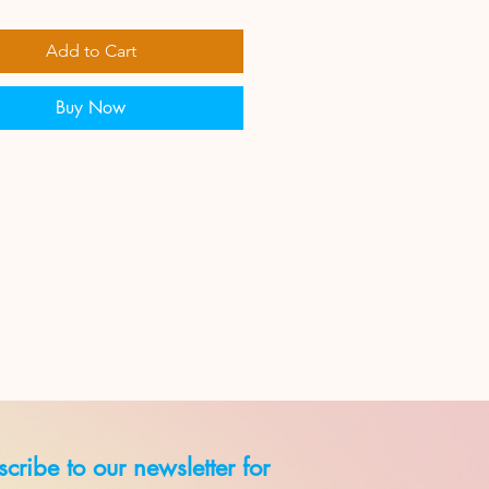
Add to Cart
Buy Now
cribe to our newsletter for