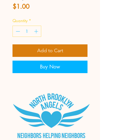
Price
$1.00
Quantity
*
Add to Cart
Buy Now