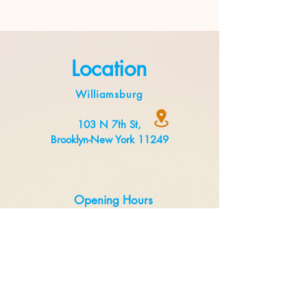
Location
Williamsburg
103 N 7th St,
Brooklyn-New York 11249
Opening Hours
Monday to Thursday 8:00 am to 3 pm
Friday to Sunday 8:00 am to 5 pm
Delivery
Uber Eats