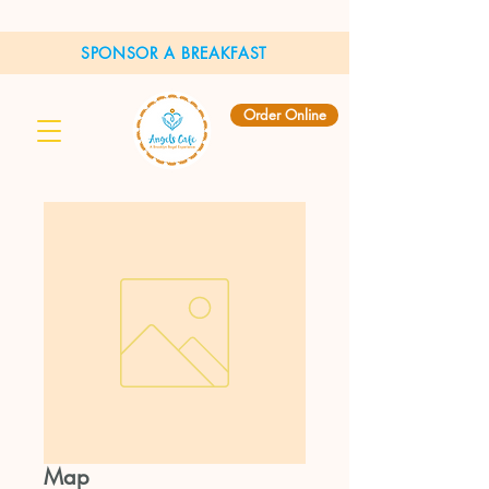
SPONSOR A BREAKFAST
Order Online
Map