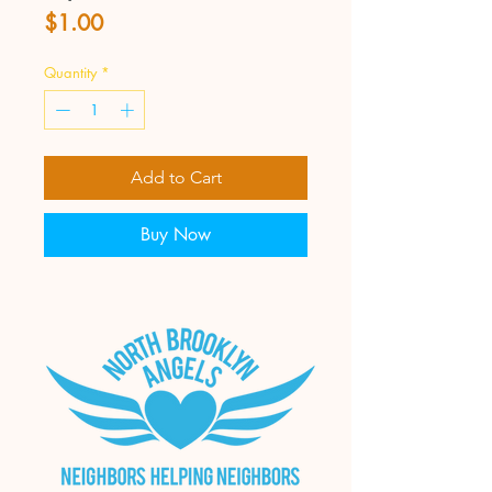
Price
$1.00
Quantity
*
Add to Cart
Buy Now