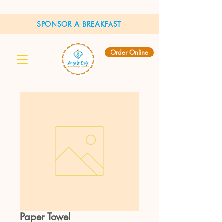
SPONSOR A BREAKFAST
Order Online
Paper Towel