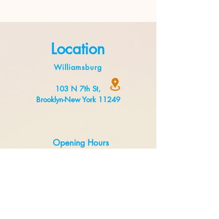
Location
Williamsburg
103 N 7th St,
Brooklyn-New York 11249
Opening Hours
Monday to Thursday 8:00 am to 3 pm
Friday to Sunday 8:00 am to 5 pm
Delivery
Uber Eats