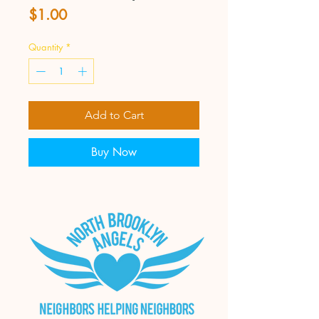
Price
$1.00
Quantity
*
Add to Cart
Buy Now