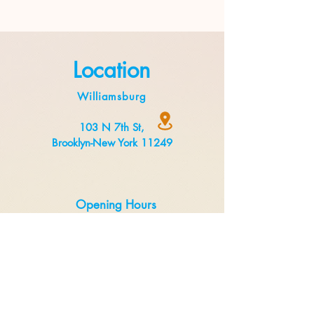
Location
Williamsburg
103 N 7th St,
Brooklyn-New York 11249
Opening Hours
Monday to Thursday 8:00 am to 3 pm
Friday to Sunday 8:00 am to 5 pm
Delivery
Uber Eats