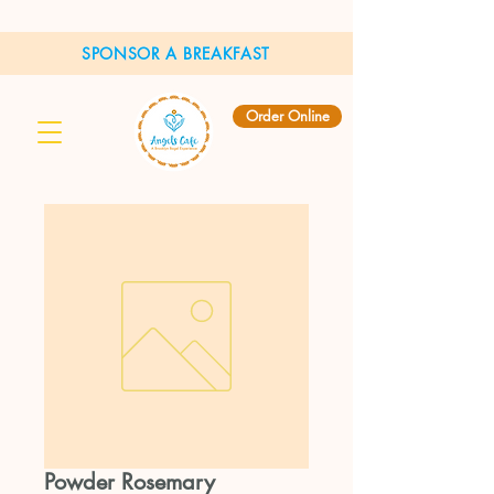
SPONSOR A BREAKFAST
Order Online
Powder Rosemary