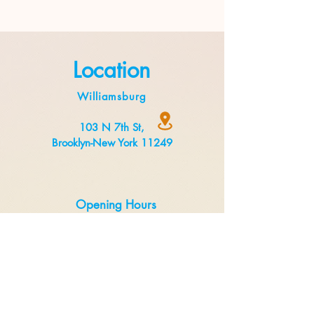
Location
Williamsburg
103 N 7th St,
Brooklyn-New York 11249
Opening Hours
Monday to Thursday 8:00 am to 3 pm
Friday to Sunday 8:00 am to 5 pm
Delivery
Uber Eats