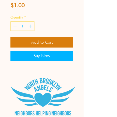
Price
$1.00
Quantity
*
Add to Cart
Buy Now