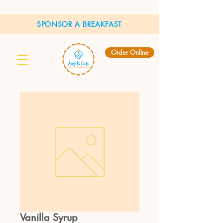
SPONSOR A BREAKFAST
Order Online
Vanilla Syrup