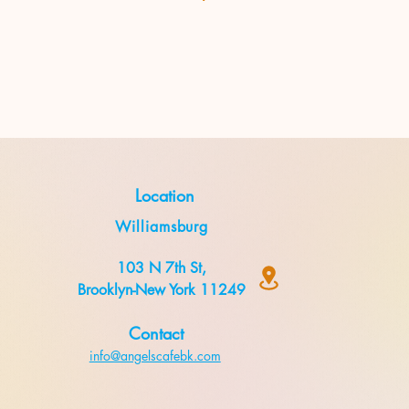
Location
Williamsburg
103 N 7th St,
Brooklyn-New York 11249
Contact
info@angelscafebk.com