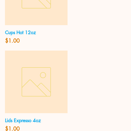
Cups Hot 12oz
Quick View
Price
$1.00
Lids Expresso 4oz
Quick View
Price
$1.00