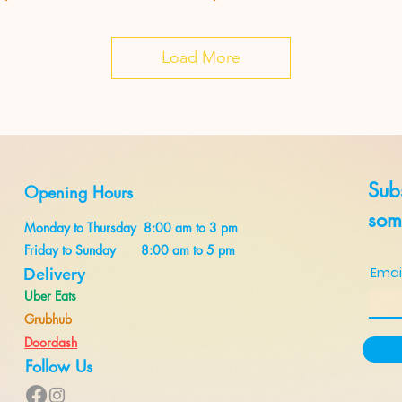
Load More
Subs
Opening Hours
some
Monday to Thursday 8:00 am to 3 pm
Friday to Sunday 8:00 am to 5 pm
Delivery
Emai
Uber Eats
Grubhub
Doordash
Follow Us