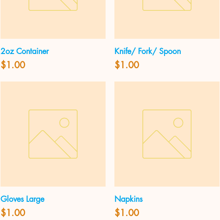
2oz Container
Knife/ Fork/ Spoon
Quick View
Quick View
Price
Price
$1.00
$1.00
Gloves Large
Napkins
Quick View
Quick View
Price
Price
$1.00
$1.00