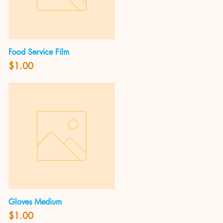
Food Service Film
Quick View
Price
$1.00
Gloves Medium
Quick View
Price
$1.00