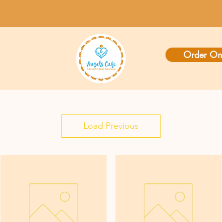
Order On
Load Previous