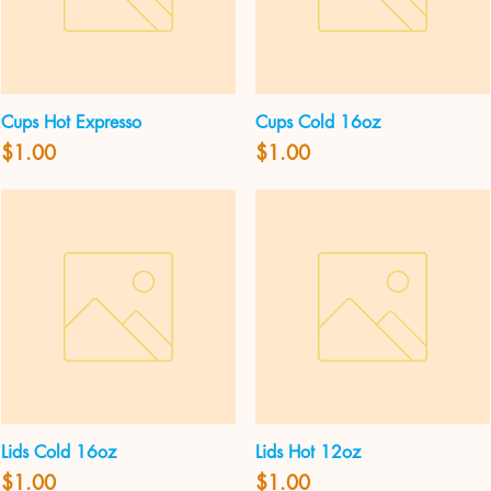
Cups Hot Expresso
Cups Cold 16oz
Quick View
Quick View
Price
Price
$1.00
$1.00
Lids Cold 16oz
Lids Hot 12oz
Quick View
Quick View
Price
Price
$1.00
$1.00