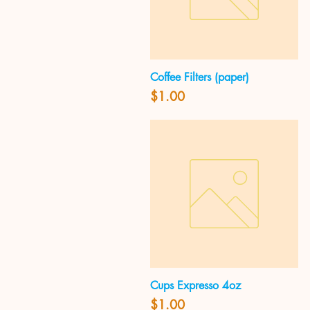
Coffee Filters (paper)
Quick View
Price
$1.00
Cups Expresso 4oz
Quick View
Price
$1.00