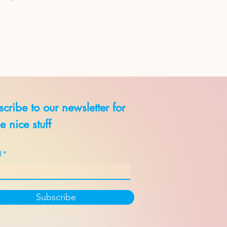
cribe to our newsletter for
 nice stuff
l
Subscribe