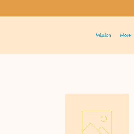
Mission
More